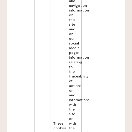
and
navigation
information
on
the
site
and
on
our
social
media
pages,
information
relating
to
the
traceability
of
actions
on
and
interactions
with
the
site
or
These
with
cookies
the