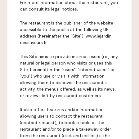
For more information about the restaurant, you
can consult its
legal notices
.
The restaurant is the publisher of the website
accessible to the public at the following URL
address (hereinafter the "Site"): www.lejardin-
dessaveurs.fr.
This Site aims to provide internet users (i.e., any
natural or legal person who visits or uses this
Site, hereinafter the "users", "internet users" or
"you") who use or visit it with information
allowing them to discover the restaurant's
activity, the menus offered, as well as its news,
or reviews left by restaurant customers.
It also offers features and/or information
allowing users to contact the restaurant
(contact request), to book a table at the
restaurant and/or to place a takeaway order
from the restaurant (click and collect) if the