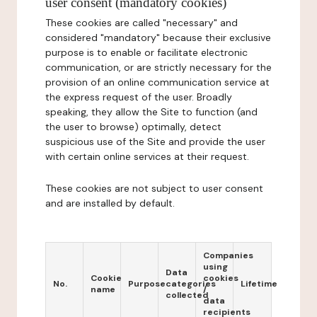
user consent (mandatory cookies)
These cookies are called "necessary" and
considered "mandatory" because their exclusive
purpose is to enable or facilitate electronic
communication, or are strictly necessary for the
provision of an online communication service at
the express request of the user. Broadly
speaking, they allow the Site to function (and
the user to browse) optimally, detect
suspicious use of the Site and provide the user
with certain online services at their request.
These cookies are not subject to user consent
and are installed by default.
Companies
using
Data
Cookie
cookies
No.
Purpose
categories
Lifetime
name
/
collected
data
recipients