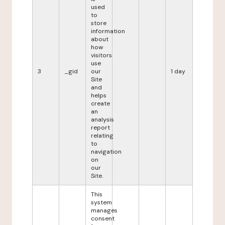
used
to
store
information
about
how
visitors
use
3
_gid
our
1 day
Site
and
helps
create
an
analysis
report
relating
to
navigation
on
our
Site.
This
system
manages
consent