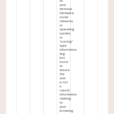
to
your
terminal,
hardware,
social
networks
or
operating
system,
or
"scoring"
type
information
(e.g.:
bot
score
to
ensure
the
user
is not
a
robot),
information
relating
to
your
browsing