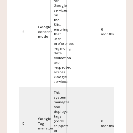
for
Google
services
on
the
Site,
Google
ensuring
6
4
consent
that
months
mode
user
preferences
regarding
data
collection
are
respected
across
Google
services.
This
system
manages
and
deploys
tags
Google
(code
6
5
Tag
snippets
months
manager
or