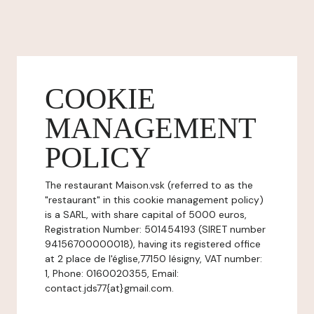
COOKIE
MANAGEMENT
POLICY
The restaurant Maison.vsk (referred to as the
"restaurant" in this cookie management policy)
is a SARL, with share capital of 5000 euros,
Registration Number: 501454193 (SIRET number
94156700000018), having its registered office
at 2 place de l'église,77150 lésigny, VAT number:
1, Phone: 0160020355, Email:
contact.jds77{at}gmail.com.