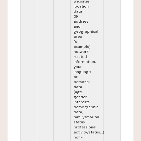
websites,
location
data
(IP
address
and
geographical
area
for
example),
network-
related
information,
your
language,
or
personal
data
(age,
gender,
interests,
demographic
data,
family/marital
status,
professional
activity/status,...)
non-