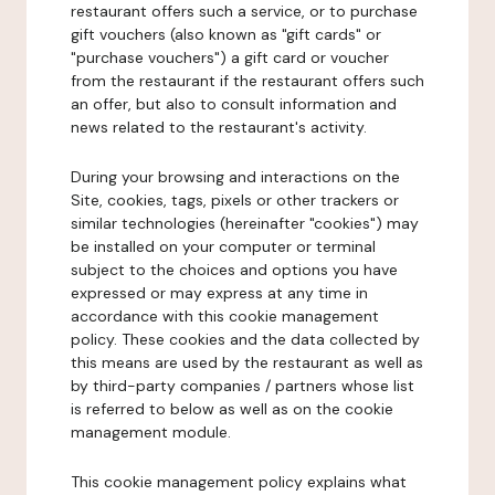
restaurant offers such a service, or to purchase
gift vouchers (also known as "gift cards" or
"purchase vouchers") a gift card or voucher
from the restaurant if the restaurant offers such
an offer, but also to consult information and
news related to the restaurant's activity.
During your browsing and interactions on the
Site, cookies, tags, pixels or other trackers or
similar technologies (hereinafter "cookies") may
be installed on your computer or terminal
subject to the choices and options you have
expressed or may express at any time in
accordance with this cookie management
policy. These cookies and the data collected by
this means are used by the restaurant as well as
by third-party companies / partners whose list
is referred to below as well as on the cookie
management module.
This cookie management policy explains what