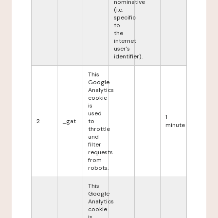
nominative
(i.e.
specific
to
the
internet
user's
identifier).
This
Google
Analytics
cookie
is
used
1
2
_gat
to
minute
throttle
and
filter
requests
from
robots.
This
Google
Analytics
cookie
is