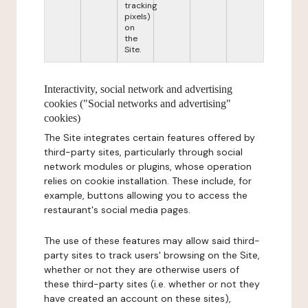
tracking
pixels)
on
the
Site.
Interactivity, social network and advertising
cookies ("Social networks and advertising"
cookies)
The Site integrates certain features offered by
third-party sites, particularly through social
network modules or plugins, whose operation
relies on cookie installation. These include, for
example, buttons allowing you to access the
restaurant's social media pages.
The use of these features may allow said third-
party sites to track users' browsing on the Site,
whether or not they are otherwise users of
these third-party sites (i.e. whether or not they
have created an account on these sites),