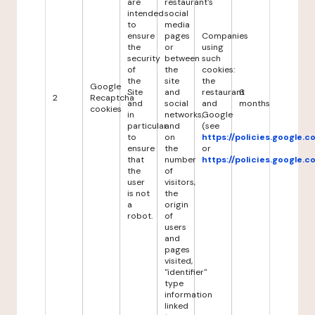
are
restaurant's
intended
social
to
media
ensure
pages
Companies
the
or
using
security
between
such
of
the
cookies:
the
site
the
Google
Site
and
restaurant
6
2
Recaptcha
and
social
and
months
cookies
in
networks,
Google
particular
and
(see
to
on
https://policies.google.
ensure
the
or
that
number
https://policies.google.
the
of
user
visitors,
is not
the
a
origin
robot.
of
users
and
pages
visited,
"identifier"
type
information
linked