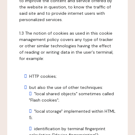
to improve the content and service offered by
the website in question, to know the traffic of
said site and to provide internet users with
personalized services.
1.3 The notion of cookies as used in this cookie
management policy covers any type of tracker
or other similar technologies having the effect
of reading or writing data in the user's terminal,
for example:
HTTP cookies;
but also the use of other techniques:
"local shared objects" sometimes called
"Flash cookies";
"local storage" implemented within HTML
5;
identification by terminal fingerprint