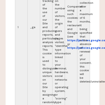
tracking
on
collection
of
the
Companies
after
the
number
using
a
use
of
such
maximum
of
visitors,
cookies:
of 6
our
the
the
months,
Site
origin
restaurant
it
1
_ga
and
of
and
being
producing
users
Google
specified
reports,
and
(see
that
particularly
pages
https://policies.google.
in the
analysis
visited,
or
absence
reports.
"identifier"
https://policies.google.
of
This
type
renewal
cookie
information
of
is
linked
your
used
to
consent,
to
your
this
distinguish
terminal,
cookie
unique
hardware,
will
visitors
social
be
on
networks
deleted/uninstalle
our
or
Site
operating
by
system,
assigning
or
a
"scoring"
randomly
type