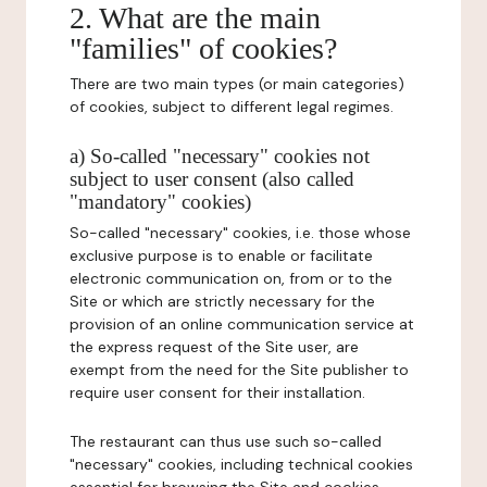
2. What are the main
"families" of cookies?
There are two main types (or main categories)
of cookies, subject to different legal regimes.
a) So-called "necessary" cookies not
subject to user consent (also called
"mandatory" cookies)
So-called "necessary" cookies, i.e. those whose
exclusive purpose is to enable or facilitate
electronic communication on, from or to the
Site or which are strictly necessary for the
provision of an online communication service at
the express request of the Site user, are
exempt from the need for the Site publisher to
require user consent for their installation.
The restaurant can thus use such so-called
"necessary" cookies, including technical cookies