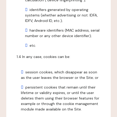
calculation ("device fingerprinting");
identifiers generated by operating
systems (whether advertising or not: IDFA,
IDFV, Android ID, etc.);
hardware identifiers (MAC address, serial
number or any other device identifier);
etc.
1.4 In any case, cookies can be:
session cookies, which disappear as soon
as the user leaves the browser or the Site; or
persistent cookies that remain until their
lifetime or validity expires, or until the user
deletes them using their browser features for
example or through the cookie management
module made available on the Site.