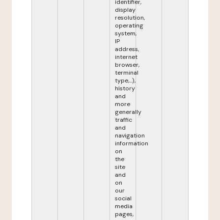
identifier,
display
resolution,
operating
system,
IP
address,
internet
browser,
terminal
type,...),
history
and
more
generally
traffic
and
navigation
information
on
the
site
and
on
our
social
media
pages,