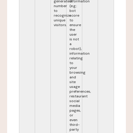
generated
information
number
(e.g.:
to
bot
recognize
score
unique
to
visitors.
ensure
the
user
is not
a
robot),
information
relating
to
your
browsing
and
site
usage
preferences,
restaurant
social
media
pages,
or
even
third-
party