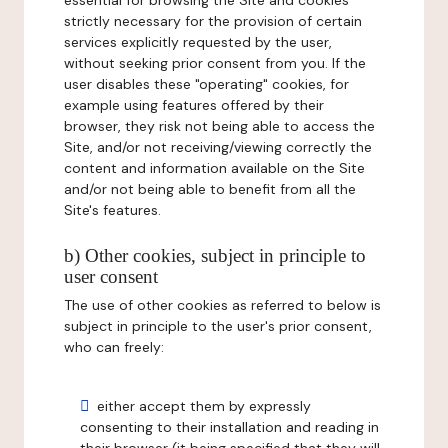
essential for browsing the Site and cookies
strictly necessary for the provision of certain
services explicitly requested by the user,
without seeking prior consent from you. If the
user disables these "operating" cookies, for
example using features offered by their
browser, they risk not being able to access the
Site, and/or not receiving/viewing correctly the
content and information available on the Site
and/or not being able to benefit from all the
Site's features.
b) Other cookies, subject in principle to
user consent
The use of other cookies as referred to below is
subject in principle to the user's prior consent,
who can freely:
either accept them by expressly
consenting to their installation and reading in