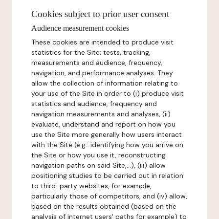
Cookies subject to prior user consent
Audience measurement cookies
These cookies are intended to produce visit
statistics for the Site: tests, tracking,
measurements and audience, frequency,
navigation, and performance analyses. They
allow the collection of information relating to
your use of the Site in order to (i) produce visit
statistics and audience, frequency and
navigation measurements and analyses, (ii)
evaluate, understand and report on how you
use the Site more generally how users interact
with the Site (e.g.: identifying how you arrive on
the Site or how you use it, reconstructing
navigation paths on said Site,...), (iii) allow
positioning studies to be carried out in relation
to third-party websites, for example,
particularly those of competitors, and (iv) allow,
based on the results obtained (based on the
analysis of internet users' paths for example) to