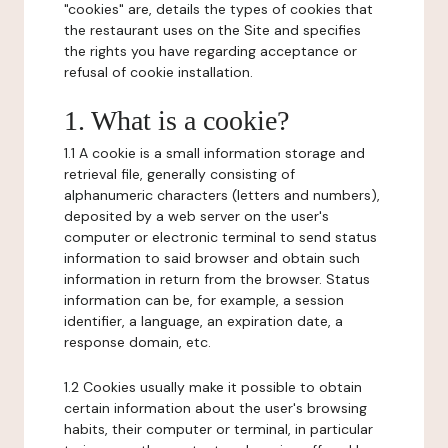
"cookies" are, details the types of cookies that
the restaurant uses on the Site and specifies
the rights you have regarding acceptance or
refusal of cookie installation.
1. What is a cookie?
1.1 A cookie is a small information storage and
retrieval file, generally consisting of
alphanumeric characters (letters and numbers),
deposited by a web server on the user's
computer or electronic terminal to send status
information to said browser and obtain such
information in return from the browser. Status
information can be, for example, a session
identifier, a language, an expiration date, a
response domain, etc.
1.2 Cookies usually make it possible to obtain
certain information about the user's browsing
habits, their computer or terminal, in particular