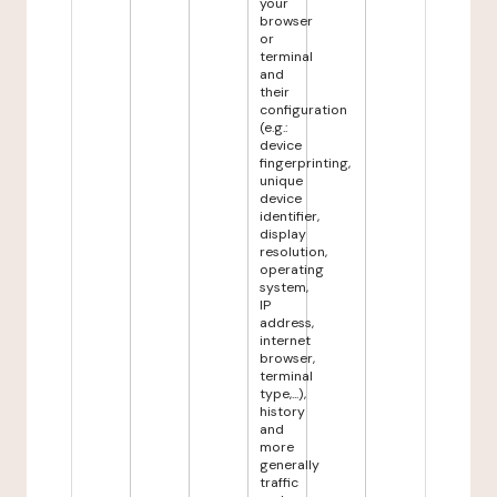
your
browser
or
terminal
and
their
configuration
(e.g.:
device
fingerprinting,
unique
device
identifier,
display
resolution,
operating
system,
IP
address,
internet
browser,
terminal
type,...),
history
and
more
generally
traffic