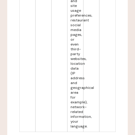
and
site
usage
preferences,
restaurant
social
media
pages,
or
even
third-
party
websites,
location
data
(IP
address
and
geographical
area
for
example),
network-
related
information,
your
language.