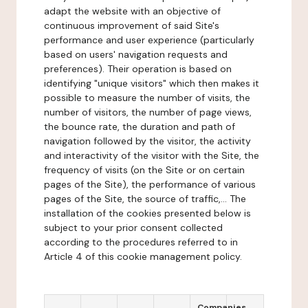
adapt the website with an objective of
continuous improvement of said Site's
performance and user experience (particularly
based on users' navigation requests and
preferences). Their operation is based on
identifying "unique visitors" which then makes it
possible to measure the number of visits, the
number of visitors, the number of page views,
the bounce rate, the duration and path of
navigation followed by the visitor, the activity
and interactivity of the visitor with the Site, the
frequency of visits (on the Site or on certain
pages of the Site), the performance of various
pages of the Site, the source of traffic,... The
installation of the cookies presented below is
subject to your prior consent collected
according to the procedures referred to in
Article 4 of this cookie management policy.
Companies