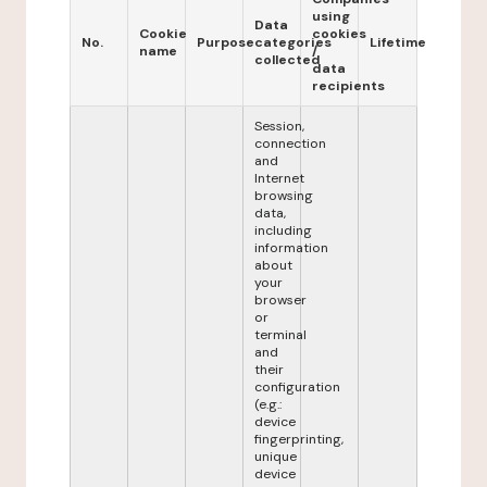
using
Data
Cookie
cookies
No.
Purpose
categories
Lifetime
name
/
collected
data
recipients
Session,
connection
and
Internet
browsing
data,
including
information
about
your
browser
or
terminal
and
their
configuration
(e.g.:
device
fingerprinting,
unique
device