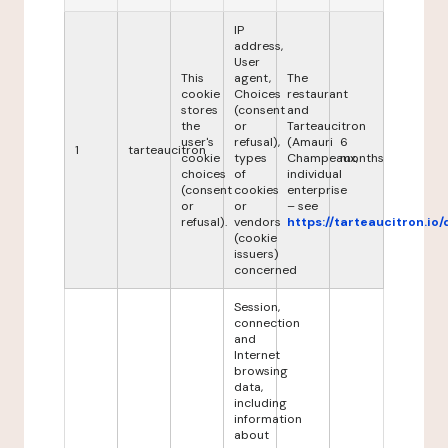
IP
address,
User
This
agent,
The
cookie
Choices
restaurant
stores
(consent
and
the
or
Tarteaucitron
user's
refusal),
(Amauri
6
1
tarteaucitron
cookie
types
Champeaux,
months
choices
of
individual
(consent
cookies
enterprise
or
or
– see
refusal).
vendors
https://tarteaucitron.io/
(cookie
issuers)
concerned
Session,
connection
and
Internet
browsing
data,
including
information
about