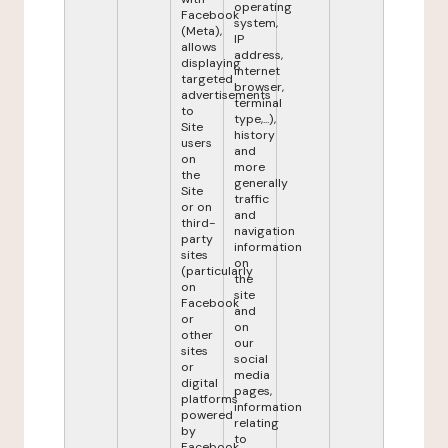
operating
Facebook
system,
(Meta),
IP
allows
address,
displaying
internet
targeted
browser,
advertisements
terminal
to
type,...),
Site
history
users
and
on
more
the
generally
Site
traffic
or on
and
third-
navigation
party
information
sites
on
(particularly
the
on
site
Facebook
and
or
on
other
our
sites
social
or
media
digital
pages,
platforms
information
powered
relating
by
to
Facebook