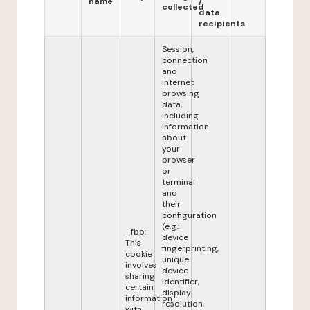
name
/
collected
data
recipients
Session,
connection
and
Internet
browsing
data,
including
information
about
your
browser
or
terminal
and
their
configuration
(e.g.:
_fbp:
device
This
fingerprinting,
cookie
unique
involves
device
sharing
identifier,
certain
display
information
resolution,
with