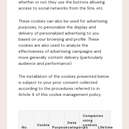
whether or not they use the buttons allowing
access to social networks from the Site, etc.
These cookies can also be used for advertising
purposes, to personalize the display and
delivery of personalized advertising to you
based on your browsing and profile. These
cookies are also used to analyze the
effectiveness of advertising campaigns and
more generally content delivery (particularly
audience and performance).
The installation of the cookies presented below
is subject to your prior consent collected
according to the procedures referred to in
Article 4 of this cookie management policy.
Companies
using
Data
Cookie
cookies
No.
Purpose
categories
Lifetime