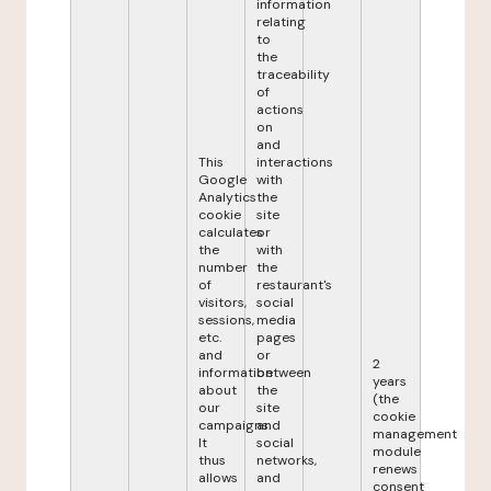
information
relating
to
the
traceability
of
actions
on
and
This
interactions
Google
with
Analytics
the
cookie
site
calculates
or
the
with
number
the
of
restaurant's
visitors,
social
sessions,
media
etc.
pages
and
or
2
information
between
years
about
the
(the
our
site
cookie
campaigns.
and
management
It
social
module
thus
networks,
renews
allows
and
consent