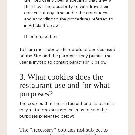
their browser (it being specified that they will
then have the possibility to withdraw their
consent at any time under the conditions
and according to the procedures referred to
in Article 4 below);
or refuse them.
To learn more about the details of cookies used
on the Site and the purposes they pursue, the
user is invited to consult paragraph 3 below.
3. What cookies does the
restaurant use and for what
purposes?
The cookies that the restaurant and its partners
may install on your terminal may pursue the
purposes presented below:
The "necessary" cookies not subject to