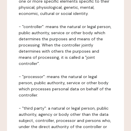
one or more specific elements specific to their
physical, physiological, genetic, mental,
economic, cultural or social identity.
- "controller": means the natural or legal person,
public authority, service or other body which
determines the purposes and means of the
processing. When the controller jointly
determines with others the purposes and
means of processing, it is called a "joint
controller".
- "processor": means the natural or legal
person, public authority, service or other body
which processes personal data on behalf of the
controller.
- "third party": a natural or legal person, public
authority, agency or body other than the data
subject, controller, processor and persons who,
under the direct authority of the controller or