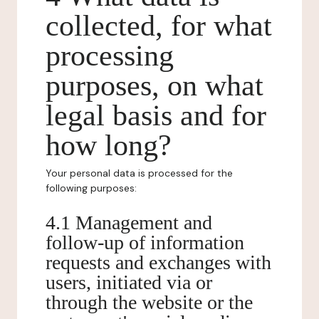
collected, for what
processing
purposes, on what
legal basis and for
how long?
Your personal data is processed for the
following purposes:
4.1 Management and
follow-up of information
requests and exchanges with
users, initiated via or
through the website or the