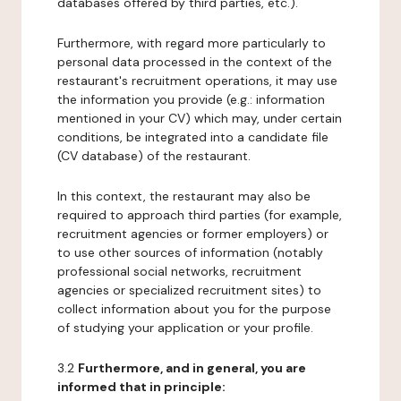
databases offered by third parties, etc.).
Furthermore, with regard more particularly to
personal data processed in the context of the
restaurant's recruitment operations, it may use
the information you provide (e.g.: information
mentioned in your CV) which may, under certain
conditions, be integrated into a candidate file
(CV database) of the restaurant.
In this context, the restaurant may also be
required to approach third parties (for example,
recruitment agencies or former employers) or
to use other sources of information (notably
professional social networks, recruitment
agencies or specialized recruitment sites) to
collect information about you for the purpose
of studying your application or your profile.
3.2
Furthermore, and in general, you are
informed that in principle: