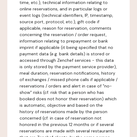
time, etc.), technical information relating to
online reservations, and in particular logs or
event logs (technical identifiers, IP, timestamp,
source port, protocol, etc.), gift code if
applicable, reason for reservation, comments
concerning the reservation / order request,
information relating to prepayment or bank
imprint if applicable (it being specified that no
payment data (e.g. bank details) is stored or
accessed through Zenchef services - this data
is only stored by the payment service provider),
meal duration, reservation notifications, history
of exchanges / missed phone calls if applicable /
reservations / orders and alert in case of "no-
show" risks (cf. risk that a person who has
booked does not honor their reservation) which
is automatic, objective and based on the
history of reservations made by the person
concerned (cf. in case of reservation not
honored in the previous 12 months or if several
reservations are made with several restaurants