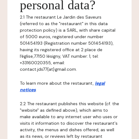
personal data?
2.1 The restaurant Le Jardin des Saveurs
(referred to as the "restaurant" in this data
protection policy) is a SARL, with share capital
of 5000 euros, registered under number
501454193 (Registration number 501454193),
having its registered office at 2 place de
l'église,77150 lésigny, VAT number: 1, tel:
+33160020355, email:
contact.jds77{at}gmail.com.
To learn more about the restaurant,
legal
notices
.
2.2 The restaurant publishes this website (cf. the
"website" as defined above), which aims to
make available to any internet user who uses or
visits it information to discover the restaurant's
activity, the menus and dishes offered, as well
as its news, or reviews left by restaurant