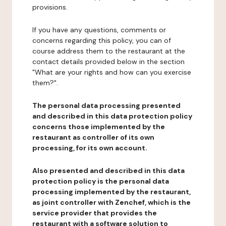
provisions.
If you have any questions, comments or
concerns regarding this policy, you can of
course address them to the restaurant at the
contact details provided below in the section
"What are your rights and how can you exercise
them?".
The personal data processing presented
and described in this data protection policy
concerns those implemented by the
restaurant as controller of its own
processing, for its own account.
Also presented and described in this data
protection policy is the personal data
processing implemented by the restaurant,
as joint controller with Zenchef, which is the
service provider that provides the
restaurant with a software solution to