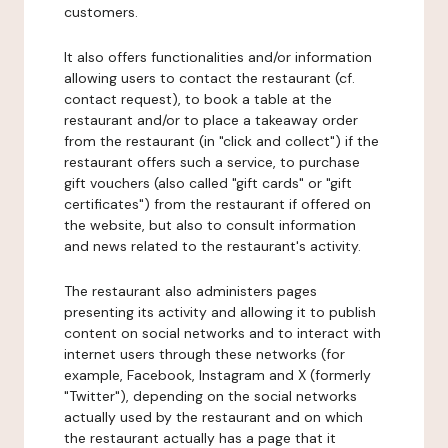
customers.
It also offers functionalities and/or information
allowing users to contact the restaurant (cf.
contact request), to book a table at the
restaurant and/or to place a takeaway order
from the restaurant (in "click and collect") if the
restaurant offers such a service, to purchase
gift vouchers (also called "gift cards" or "gift
certificates") from the restaurant if offered on
the website, but also to consult information
and news related to the restaurant's activity.
The restaurant also administers pages
presenting its activity and allowing it to publish
content on social networks and to interact with
internet users through these networks (for
example, Facebook, Instagram and X (formerly
"Twitter"), depending on the social networks
actually used by the restaurant and on which
the restaurant actually has a page that it