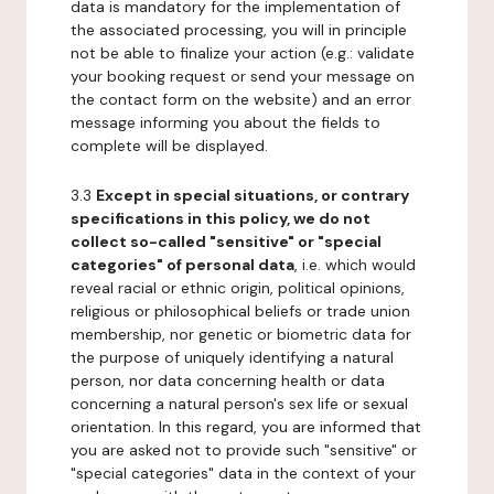
data is mandatory for the implementation of
the associated processing, you will in principle
not be able to finalize your action (e.g.: validate
your booking request or send your message on
the contact form on the website) and an error
message informing you about the fields to
complete will be displayed.
3.3
Except in special situations, or contrary
specifications in this policy, we do not
collect so-called "sensitive" or "special
categories" of personal data
, i.e. which would
reveal racial or ethnic origin, political opinions,
religious or philosophical beliefs or trade union
membership, nor genetic or biometric data for
the purpose of uniquely identifying a natural
person, nor data concerning health or data
concerning a natural person's sex life or sexual
orientation. In this regard, you are informed that
you are asked not to provide such "sensitive" or
"special categories" data in the context of your