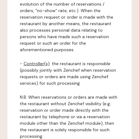
evolution of the number of reservations /
orders, "no-show" rate, etc.). When the
reservation request or order is made with the
restaurant by another means, the restaurant
also processes personal data relating to
persons who have made such a reservation
request or such an order for the
aforementioned purposes.
-
Controller(s)
: the restaurant is responsible
(possibly jointly with Zenchef when reservation
requests or orders are made using Zenchef
services) for such processing.
N.B: When reservations or orders are made with
the restaurant without Zenchef visibility (e.g.:
reservation or order made directly with the
restaurant by telephone or via a reservation
module other than the Zenchef module), then
the restaurant is solely responsible for such
processing.