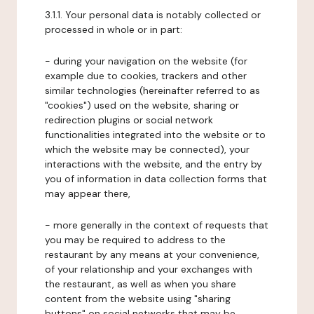
3.1.1. Your personal data is notably collected or
processed in whole or in part:
- during your navigation on the website (for
example due to cookies, trackers and other
similar technologies (hereinafter referred to as
"cookies") used on the website, sharing or
redirection plugins or social network
functionalities integrated into the website or to
which the website may be connected), your
interactions with the website, and the entry by
you of information in data collection forms that
may appear there,
- more generally in the context of requests that
you may be required to address to the
restaurant by any means at your convenience,
of your relationship and your exchanges with
the restaurant, as well as when you share
content from the website using "sharing
buttons" on social networks that may be