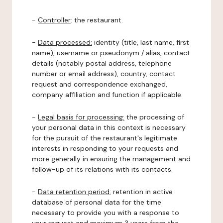
-
Controller
: the restaurant.
-
Data processed:
identity (title, last name, first
name), username or pseudonym / alias, contact
details (notably postal address, telephone
number or email address), country, contact
request and correspondence exchanged,
company affiliation and function if applicable.
-
Legal basis for processing:
the processing of
your personal data in this context is necessary
for the pursuit of the restaurant's legitimate
interests in responding to your requests and
more generally in ensuring the management and
follow-up of its relations with its contacts.
-
Data retention period:
retention in active
database of personal data for the time
necessary to provide you with a response to