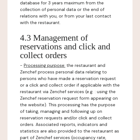
database for 3 years maximum from the
collection of personal data or the end of
relations with you, or from your last contact
with the restaurant.
4.3 Management of
reservations and click and
collect orders
-
Processing purpose:
the restaurant and
Zenchef process personal data relating to
persons who have made a reservation request
or a click and collect order if applicable with the
restaurant via Zenchef services (e.g. : using the
Zenchef reservation request form appearing on
the website). This processing has the purpose
of taking, managing and following up on
reservation requests and/or click and collect
orders. Associated reports, indicators and
statistics are also provided to the restaurant as
part of Zenchef services (occupancy rate,