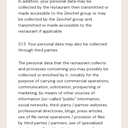
In addition, your personal data may be
collected by the restaurant then transmitted or
made accessible to the Zenchef group or may
be collected by the Zenchef group and
transmitted or made accessible to the
restaurant if applicable.
3.1.3. Your personal data may also be collected
through third parties.
The personal data that the restaurant collects
and processes concerning you may possibly be
collected or enriched by it, notably for the
purpose of carrying out commercial operations,
communication, solicitation, prospecting or
marketing, by means of other sources of
information (so-called "public" information,
social networks, third-party / partner websites,
professional directories, blogs, press articles,
use of file rental operations / provision of files
by third parties / partners, use of specialized