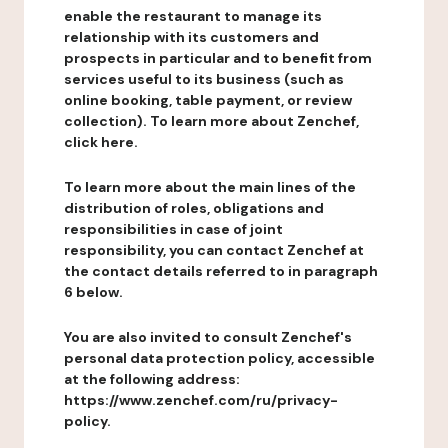
enable the restaurant to manage its
relationship with its customers and
prospects in particular and to benefit from
services useful to its business (such as
online booking, table payment, or review
collection). To learn more about Zenchef,
click here.
To learn more about the main lines of the
distribution of roles, obligations and
responsibilities in case of joint
responsibility, you can contact Zenchef at
the contact details referred to in paragraph
6 below.
You are also invited to consult Zenchef's
personal data protection policy, accessible
at the following address:
https://www.zenchef.com/ru/privacy-
policy.