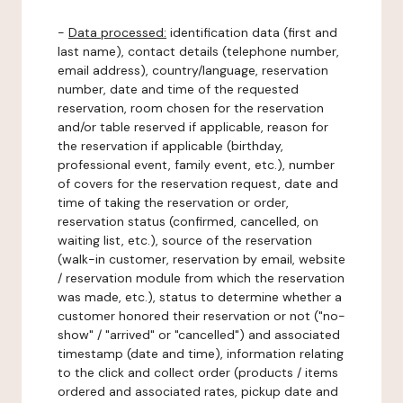
-
Data processed:
identification data (first and
last name), contact details (telephone number,
email address), country/language, reservation
number, date and time of the requested
reservation, room chosen for the reservation
and/or table reserved if applicable, reason for
the reservation if applicable (birthday,
professional event, family event, etc.), number
of covers for the reservation request, date and
time of taking the reservation or order,
reservation status (confirmed, cancelled, on
waiting list, etc.), source of the reservation
(walk-in customer, reservation by email, website
/ reservation module from which the reservation
was made, etc.), status to determine whether a
customer honored their reservation or not ("no-
show" / "arrived" or "cancelled") and associated
timestamp (date and time), information relating
to the click and collect order (products / items
ordered and associated rates, pickup date and