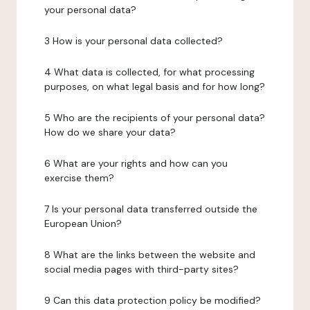
your personal data?
3 How is your personal data collected?
4 What data is collected, for what processing
purposes, on what legal basis and for how long?
5 Who are the recipients of your personal data?
How do we share your data?
6 What are your rights and how can you
exercise them?
7 Is your personal data transferred outside the
European Union?
8 What are the links between the website and
social media pages with third-party sites?
9 Can this data protection policy be modified?