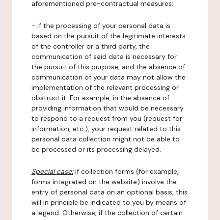
aforementioned pre-contractual measures;
- if the processing of your personal data is
based on the pursuit of the legitimate interests
of the controller or a third party, the
communication of said data is necessary for
the pursuit of this purpose, and the absence of
communication of your data may not allow the
implementation of the relevant processing or
obstruct it. For example, in the absence of
providing information that would be necessary
to respond to a request from you (request for
information, etc.), your request related to this
personal data collection might not be able to
be processed or its processing delayed.
Special case:
if collection forms (for example,
forms integrated on the website) involve the
entry of personal data on an optional basis, this
will in principle be indicated to you by means of
a legend. Otherwise, if the collection of certain