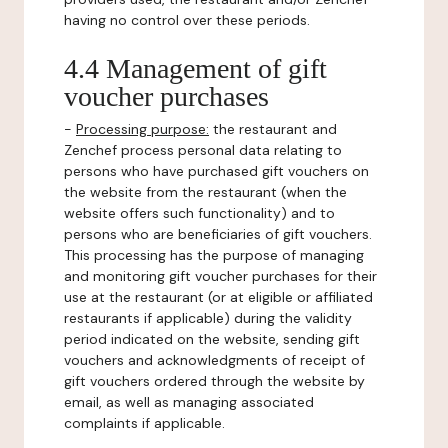
having no control over these periods.
4.4 Management of gift
voucher purchases
-
Processing purpose:
the restaurant and
Zenchef process personal data relating to
persons who have purchased gift vouchers on
the website from the restaurant (when the
website offers such functionality) and to
persons who are beneficiaries of gift vouchers.
This processing has the purpose of managing
and monitoring gift voucher purchases for their
use at the restaurant (or at eligible or affiliated
restaurants if applicable) during the validity
period indicated on the website, sending gift
vouchers and acknowledgments of receipt of
gift vouchers ordered through the website by
email, as well as managing associated
complaints if applicable.