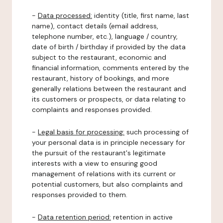
-
Data processed:
identity (title, first name, last
name), contact details (email address,
telephone number, etc.), language / country,
date of birth / birthday if provided by the data
subject to the restaurant, economic and
financial information, comments entered by the
restaurant, history of bookings, and more
generally relations between the restaurant and
its customers or prospects, or data relating to
complaints and responses provided.
-
Legal basis for processing:
such processing of
your personal data is in principle necessary for
the pursuit of the restaurant's legitimate
interests with a view to ensuring good
management of relations with its current or
potential customers, but also complaints and
responses provided to them.
-
Data retention period:
retention in active