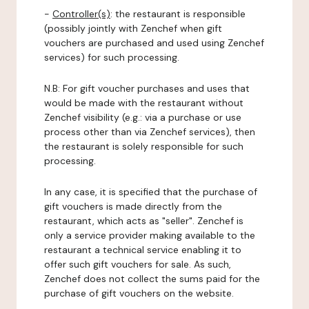
-
Controller(s)
: the restaurant is responsible
(possibly jointly with Zenchef when gift
vouchers are purchased and used using Zenchef
services) for such processing.
N.B: For gift voucher purchases and uses that
would be made with the restaurant without
Zenchef visibility (e.g.: via a purchase or use
process other than via Zenchef services), then
the restaurant is solely responsible for such
processing.
In any case, it is specified that the purchase of
gift vouchers is made directly from the
restaurant, which acts as "seller". Zenchef is
only a service provider making available to the
restaurant a technical service enabling it to
offer such gift vouchers for sale. As such,
Zenchef does not collect the sums paid for the
purchase of gift vouchers on the website.