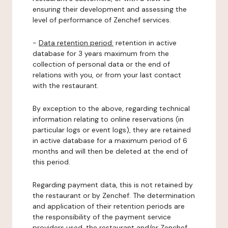
ensuring their development and assessing the
level of performance of Zenchef services.
-
Data retention period:
retention in active
database for 3 years maximum from the
collection of personal data or the end of
relations with you, or from your last contact
with the restaurant.
By exception to the above, regarding technical
information relating to online reservations (in
particular logs or event logs), they are retained
in active database for a maximum period of 6
months and will then be deleted at the end of
this period.
Regarding payment data, this is not retained by
the restaurant or by Zenchef. The determination
and application of their retention periods are
the responsibility of the payment service
providers used, the restaurant and/or Zenchef