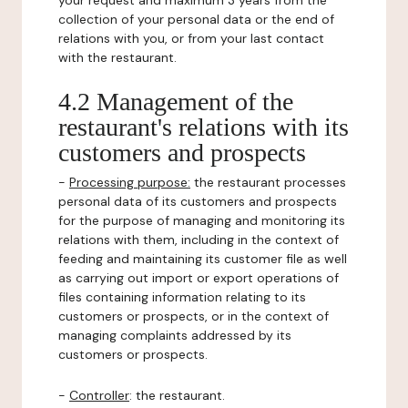
your request and maximum 3 years from the
collection of your personal data or the end of
relations with you, or from your last contact
with the restaurant.
4.2 Management of the
restaurant's relations with its
customers and prospects
-
Processing purpose:
the restaurant processes
personal data of its customers and prospects
for the purpose of managing and monitoring its
relations with them, including in the context of
feeding and maintaining its customer file as well
as carrying out import or export operations of
files containing information relating to its
customers or prospects, or in the context of
managing complaints addressed by its
customers or prospects.
-
Controller
: the restaurant.