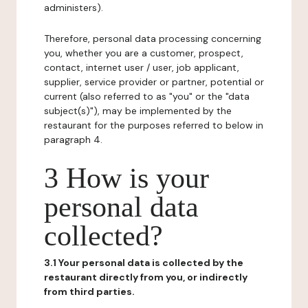
administers).
Therefore, personal data processing concerning
you, whether you are a customer, prospect,
contact, internet user / user, job applicant,
supplier, service provider or partner, potential or
current (also referred to as "you" or the "data
subject(s)"), may be implemented by the
restaurant for the purposes referred to below in
paragraph 4.
3 How is your
personal data
collected?
3.1 Your personal data is collected by the
restaurant directly from you, or indirectly
from third parties.