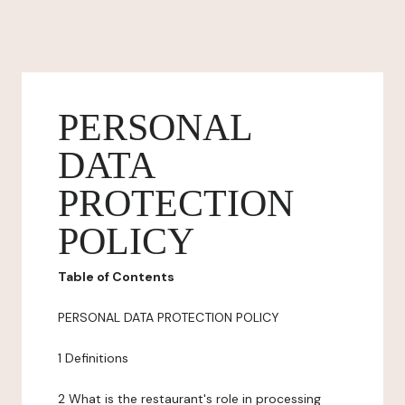
PERSONAL
DATA
PROTECTION
POLICY
Table of Contents
PERSONAL DATA PROTECTION POLICY
1 Definitions
2 What is the restaurant's role in processing