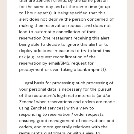
that are Zenchef clients, by the same person,
for the same day and at the same time (or up
to 1 hour apart)), it being specified that this
alert does not deprive the person concerned of
making their reservation request and does not
lead to automatic cancellation of their
reservation (the restaurant receiving this alert
being able to decide to ignore this alert or to
deploy additional measures to try to limit this
risk (e.g.: request reconfirmation of the
reservation by email/SMS, request for
prepayment or even taking a bank imprint)).
-
Legal basis for processing:
such processing of
your personal data is necessary for the pursuit
of the restaurant's legitimate interests (and/or
Zenchef when reservations and orders are made
using Zenchef services) with a view to
responding to reservation / order requests,
ensuring good management of reservations and
orders, and more generally relations with the
restaurant's customers, or with a view to