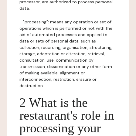
processor, are authorized to process personal
data.
- "processing": means any operation or set of
operations which is performed or not with the
aid of automated processes and applied to
data or sets of personal data, such as
collection, recording, organisation, structuring,
storage, adaptation or alteration, retrieval,
consultation, use, communication by
transmission, dissemination or any other form
of making available, alignment or
interconnection, restriction, erasure or
destruction.
2 What is the
restaurant's role in
processing your