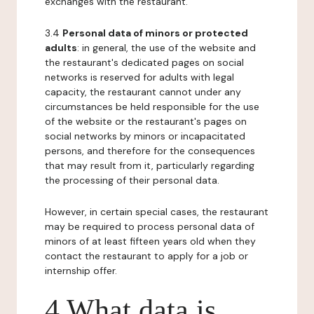
exchanges with the restaurant.
3.4
Personal data of minors or protected
adults
: in general, the use of the website and
the restaurant's dedicated pages on social
networks is reserved for adults with legal
capacity, the restaurant cannot under any
circumstances be held responsible for the use
of the website or the restaurant's pages on
social networks by minors or incapacitated
persons, and therefore for the consequences
that may result from it, particularly regarding
the processing of their personal data.
However, in certain special cases, the restaurant
may be required to process personal data of
minors of at least fifteen years old when they
contact the restaurant to apply for a job or
internship offer.
4 What data is