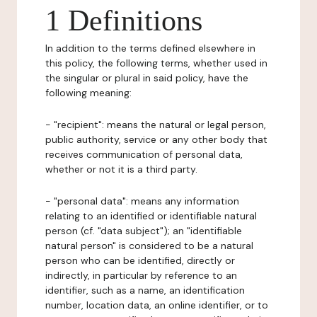
1 Definitions
In addition to the terms defined elsewhere in
this policy, the following terms, whether used in
the singular or plural in said policy, have the
following meaning:
- "recipient": means the natural or legal person,
public authority, service or any other body that
receives communication of personal data,
whether or not it is a third party.
- "personal data": means any information
relating to an identified or identifiable natural
person (cf. "data subject"); an "identifiable
natural person" is considered to be a natural
person who can be identified, directly or
indirectly, in particular by reference to an
identifier, such as a name, an identification
number, location data, an online identifier, or to