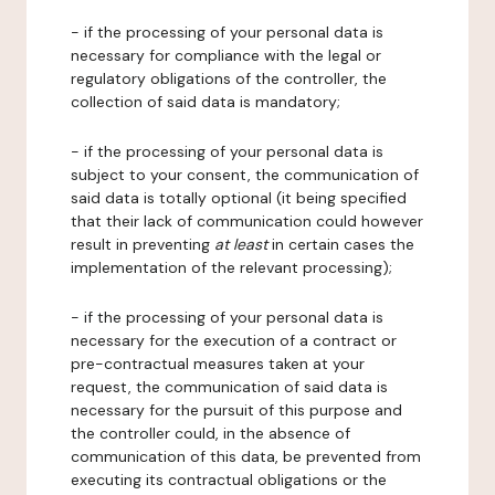
- if the processing of your personal data is
necessary for compliance with the legal or
regulatory obligations of the controller, the
collection of said data is mandatory;
- if the processing of your personal data is
subject to your consent, the communication of
said data is totally optional (it being specified
that their lack of communication could however
result in preventing
at least
in certain cases the
implementation of the relevant processing);
- if the processing of your personal data is
necessary for the execution of a contract or
pre-contractual measures taken at your
request, the communication of said data is
necessary for the pursuit of this purpose and
the controller could, in the absence of
communication of this data, be prevented from
executing its contractual obligations or the