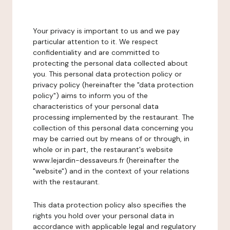
Your privacy is important to us and we pay
particular attention to it. We respect
confidentiality and are committed to
protecting the personal data collected about
you. This personal data protection policy or
privacy policy (hereinafter the "data protection
policy") aims to inform you of the
characteristics of your personal data
processing implemented by the restaurant. The
collection of this personal data concerning you
may be carried out by means of or through, in
whole or in part, the restaurant's website
www.lejardin-dessaveurs.fr (hereinafter the
"website") and in the context of your relations
with the restaurant.
This data protection policy also specifies the
rights you hold over your personal data in
accordance with applicable legal and regulatory