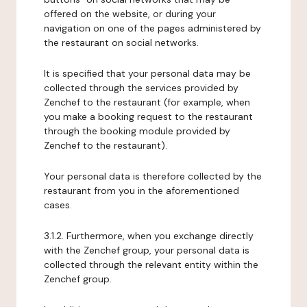
offered on the website, or during your
navigation on one of the pages administered by
the restaurant on social networks.
It is specified that your personal data may be
collected through the services provided by
Zenchef to the restaurant (for example, when
you make a booking request to the restaurant
through the booking module provided by
Zenchef to the restaurant).
Your personal data is therefore collected by the
restaurant from you in the aforementioned
cases.
3.1.2. Furthermore, when you exchange directly
with the Zenchef group, your personal data is
collected through the relevant entity within the
Zenchef group.