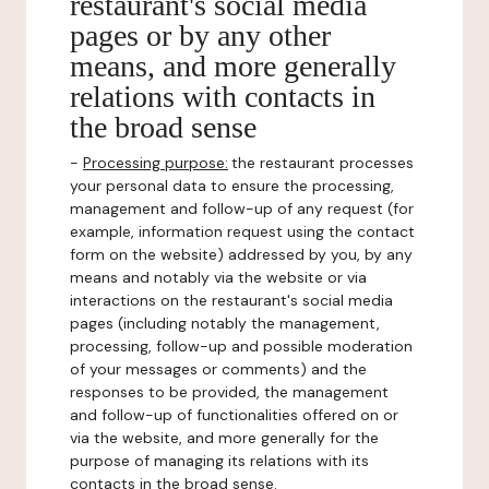
restaurant's social media
pages or by any other
means, and more generally
relations with contacts in
the broad sense
-
Processing purpose:
the restaurant processes
your personal data to ensure the processing,
management and follow-up of any request (for
example, information request using the contact
form on the website) addressed by you, by any
means and notably via the website or via
interactions on the restaurant's social media
pages (including notably the management,
processing, follow-up and possible moderation
of your messages or comments) and the
responses to be provided, the management
and follow-up of functionalities offered on or
via the website, and more generally for the
purpose of managing its relations with its
contacts in the broad sense.